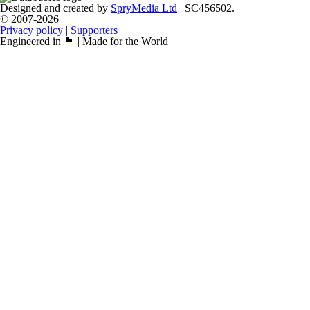
Designed and created by
SpryMedia Ltd
| SC456502.
© 2007-2026
Privacy policy
|
Supporters
Engineered in 🏴󠁧󠁢󠁳󠁣󠁴󠁿 | Made for the World