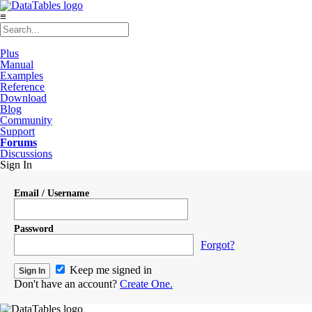
≡
Plus
Manual
Examples
Reference
Download
Blog
Community
Support
Forums
Discussions
Sign In
Email / Username
Password
Forgot?
Keep me signed in
Don't have an account?
Create One.