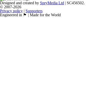
Designed and created by
SpryMedia Ltd
| SC456502.
© 2007-2026
Privacy policy
|
Supporters
Engineered in 🏴󠁧󠁢󠁳󠁣󠁴󠁿 | Made for the World