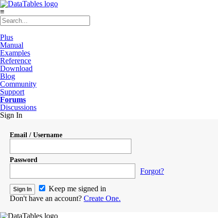
≡
Plus
Manual
Examples
Reference
Download
Blog
Community
Support
Forums
Discussions
Sign In
Email / Username
Password
Forgot?
Keep me signed in
Don't have an account?
Create One.