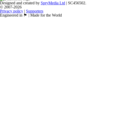
Designed and created by
SpryMedia Ltd
| SC456502.
© 2007-2026
Privacy policy
|
Supporters
Engineered in 🏴󠁧󠁢󠁳󠁣󠁴󠁿 | Made for the World