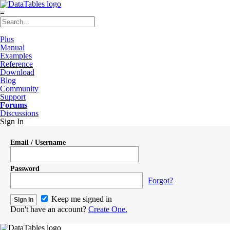
≡
Plus
Manual
Examples
Reference
Download
Blog
Community
Support
Forums
Discussions
Sign In
Email / Username
Password
Forgot?
Keep me signed in
Don't have an account?
Create One.