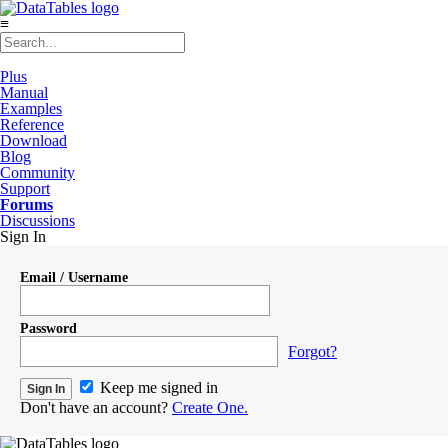
≡
Plus
Manual
Examples
Reference
Download
Blog
Community
Support
Forums
Discussions
Sign In
Email / Username
Password
Forgot?
Keep me signed in
Don't have an account?
Create One.