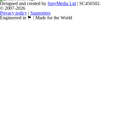
Designed and created by
SpryMedia Ltd
| SC456502.
© 2007-2026
Privacy policy
|
Supporters
Engineered in 🏴󠁧󠁢󠁳󠁣󠁴󠁿 | Made for the World