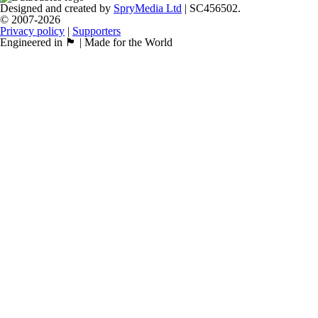
Designed and created by
SpryMedia Ltd
| SC456502.
© 2007-2026
Privacy policy
|
Supporters
Engineered in 🏴󠁧󠁢󠁳󠁣󠁴󠁿 | Made for the World