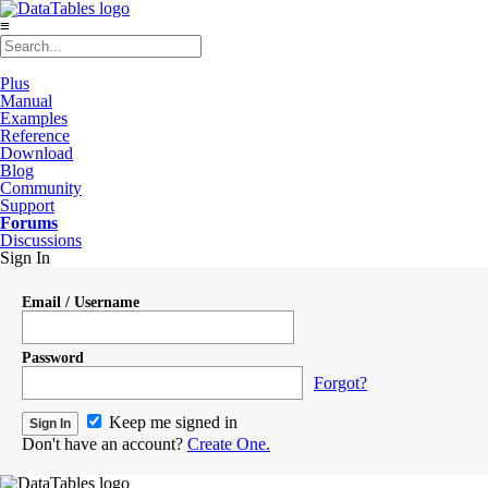
≡
Plus
Manual
Examples
Reference
Download
Blog
Community
Support
Forums
Discussions
Sign In
Email / Username
Password
Forgot?
Keep me signed in
Don't have an account?
Create One.