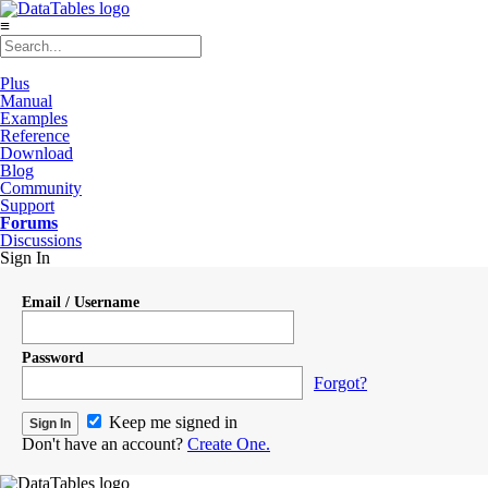
≡
Plus
Manual
Examples
Reference
Download
Blog
Community
Support
Forums
Discussions
Sign In
Email / Username
Password
Forgot?
Keep me signed in
Don't have an account?
Create One.