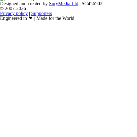
Designed and created by
SpryMedia Ltd
| SC456502.
© 2007-2026
Privacy policy
|
Supporters
Engineered in 🏴󠁧󠁢󠁳󠁣󠁴󠁿 | Made for the World