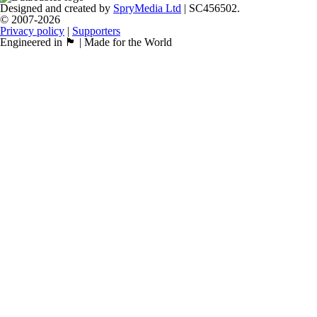
Designed and created by
SpryMedia Ltd
| SC456502.
© 2007-2026
Privacy policy
|
Supporters
Engineered in 🏴󠁧󠁢󠁳󠁣󠁴󠁿 | Made for the World