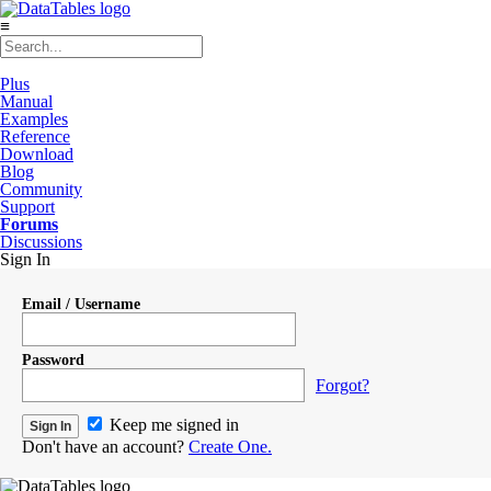
≡
Plus
Manual
Examples
Reference
Download
Blog
Community
Support
Forums
Discussions
Sign In
Email / Username
Password
Forgot?
Keep me signed in
Don't have an account?
Create One.