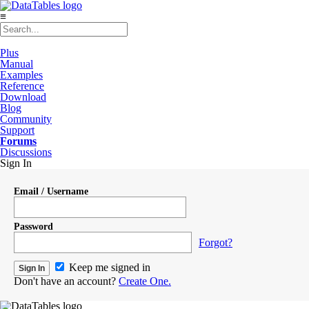
≡
Plus
Manual
Examples
Reference
Download
Blog
Community
Support
Forums
Discussions
Sign In
Email / Username
Password
Forgot?
Keep me signed in
Don't have an account?
Create One.