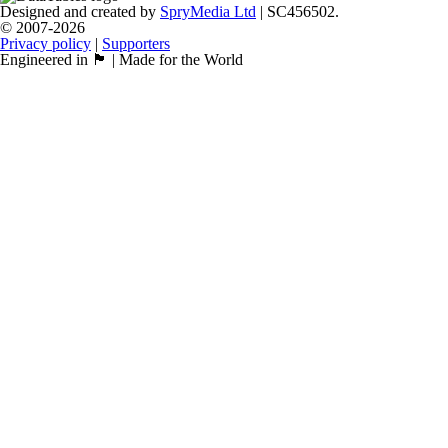
Designed and created by
SpryMedia Ltd
| SC456502.
© 2007-2026
Privacy policy
|
Supporters
Engineered in 🏴󠁧󠁢󠁳󠁣󠁴󠁿 | Made for the World