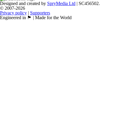
Designed and created by
SpryMedia Ltd
| SC456502.
© 2007-2026
Privacy policy
|
Supporters
Engineered in 🏴󠁧󠁢󠁳󠁣󠁴󠁿 | Made for the World