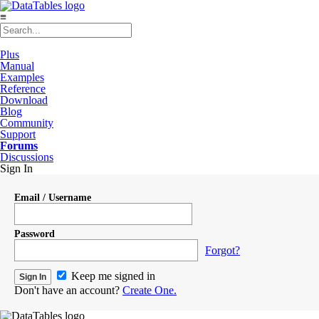
≡
Plus
Manual
Examples
Reference
Download
Blog
Community
Support
Forums
Discussions
Sign In
Email / Username
Password
Forgot?
Keep me signed in
Don't have an account?
Create One.