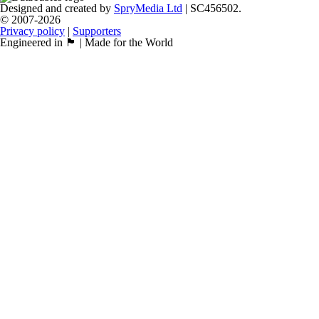
Designed and created by
SpryMedia Ltd
| SC456502.
© 2007-2026
Privacy policy
|
Supporters
Engineered in 🏴󠁧󠁢󠁳󠁣󠁴󠁿 | Made for the World