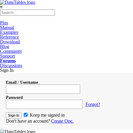
≡
Plus
Manual
Examples
Reference
Download
Blog
Community
Support
Forums
Discussions
Sign In
Email / Username
Password
Forgot?
Keep me signed in
Don't have an account?
Create One.