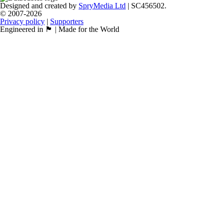
Designed and created by
SpryMedia Ltd
| SC456502.
© 2007-2026
Privacy policy
|
Supporters
Engineered in 🏴󠁧󠁢󠁳󠁣󠁴󠁿 | Made for the World