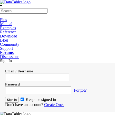
≡
Plus
Manual
Examples
Reference
Download
Blog
Community
Support
Forums
Discussions
Sign In
Email / Username
Password
Forgot?
Keep me signed in
Don't have an account?
Create One.