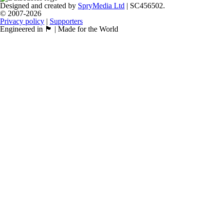
Designed and created by
SpryMedia Ltd
| SC456502.
© 2007-2026
Privacy policy
|
Supporters
Engineered in 🏴󠁧󠁢󠁳󠁣󠁴󠁿 | Made for the World