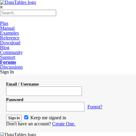
≡
Plus
Manual
Examples
Reference
Download
Blog
Community
Support
Forums
Discussions
Sign In
Email / Username
Password
Forgot?
Keep me signed in
Don't have an account?
Create One.