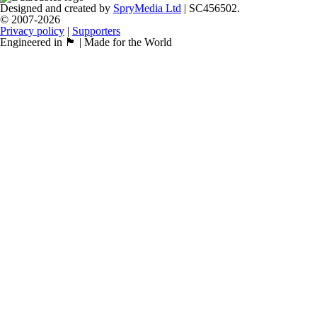
Designed and created by
SpryMedia Ltd
| SC456502.
© 2007-2026
Privacy policy
|
Supporters
Engineered in 🏴󠁧󠁢󠁳󠁣󠁴󠁿 | Made for the World