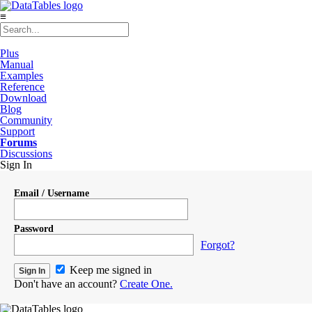
≡
Plus
Manual
Examples
Reference
Download
Blog
Community
Support
Forums
Discussions
Sign In
Email / Username
Password
Forgot?
Keep me signed in
Don't have an account?
Create One.