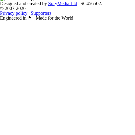
Designed and created by
SpryMedia Ltd
| SC456502.
© 2007-2026
Privacy policy
|
Supporters
Engineered in 🏴󠁧󠁢󠁳󠁣󠁴󠁿 | Made for the World