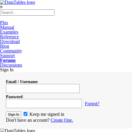
≡
Plus
Manual
Examples
Reference
Download
Blog
Community
Support
Forums
Discussions
Sign In
Email / Username
Password
Forgot?
Keep me signed in
Don't have an account?
Create One.