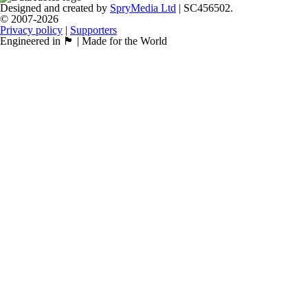
Designed and created by
SpryMedia Ltd
| SC456502.
© 2007-2026
Privacy policy
|
Supporters
Engineered in 🏴󠁧󠁢󠁳󠁣󠁴󠁿 | Made for the World