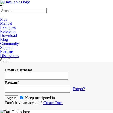
≡
Plus
Manual
Examples
Reference
Download
Blog
Community
Support
Forums
Discussions
Sign In
Email / Username
Password
Forgot?
Keep me signed in
Don't have an account?
Create One.