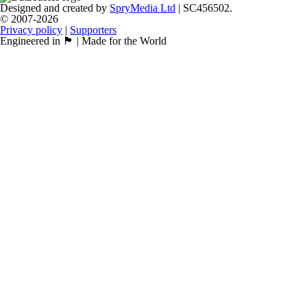
Designed and created by
SpryMedia Ltd
| SC456502.
© 2007-2026
Privacy policy
|
Supporters
Engineered in 🏴󠁧󠁢󠁳󠁣󠁴󠁿 | Made for the World