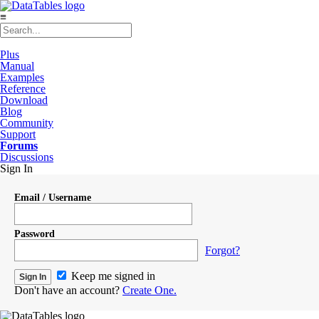
≡
Plus
Manual
Examples
Reference
Download
Blog
Community
Support
Forums
Discussions
Sign In
Email / Username
Password
Forgot?
Keep me signed in
Don't have an account?
Create One.