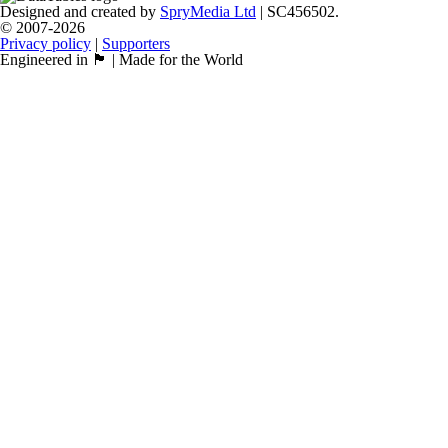
Designed and created by
SpryMedia Ltd
| SC456502.
© 2007-2026
Privacy policy
|
Supporters
Engineered in 🏴󠁧󠁢󠁳󠁣󠁴󠁿 | Made for the World