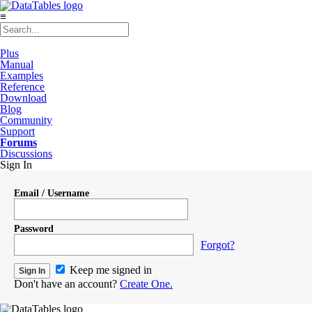
≡
Plus
Manual
Examples
Reference
Download
Blog
Community
Support
Forums
Discussions
Sign In
Email / Username
Password
Forgot?
Keep me signed in
Don't have an account?
Create One.