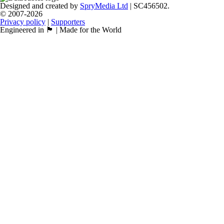
Designed and created by
SpryMedia Ltd
| SC456502.
© 2007-2026
Privacy policy
|
Supporters
Engineered in 🏴󠁧󠁢󠁳󠁣󠁴󠁿 | Made for the World