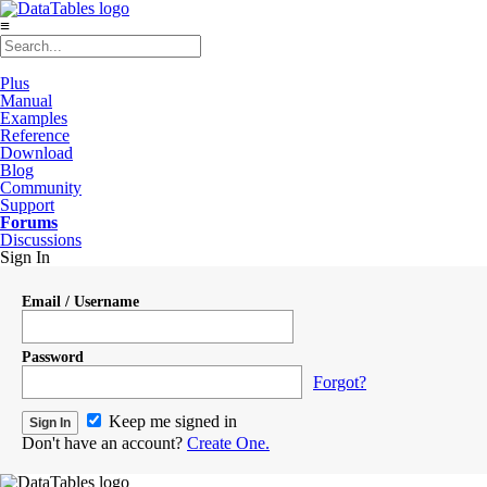
≡
Plus
Manual
Examples
Reference
Download
Blog
Community
Support
Forums
Discussions
Sign In
Email / Username
Password
Forgot?
Keep me signed in
Don't have an account?
Create One.