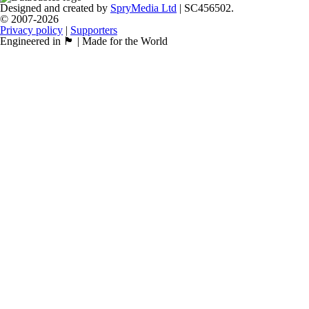
Designed and created by
SpryMedia Ltd
| SC456502.
© 2007-2026
Privacy policy
|
Supporters
Engineered in 🏴󠁧󠁢󠁳󠁣󠁴󠁿 | Made for the World