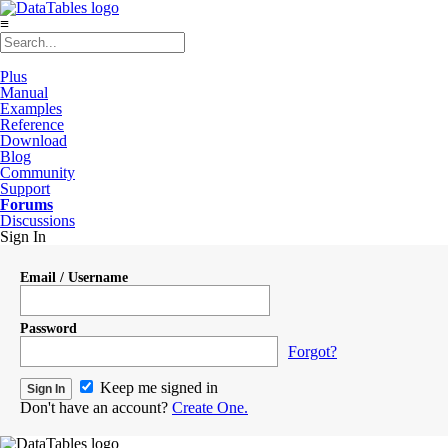
≡
Plus
Manual
Examples
Reference
Download
Blog
Community
Support
Forums
Discussions
Sign In
Email / Username
Password
Forgot?
Keep me signed in
Don't have an account?
Create One.