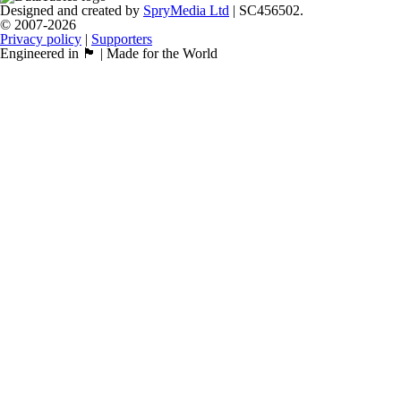
Designed and created by
SpryMedia Ltd
| SC456502.
© 2007-2026
Privacy policy
|
Supporters
Engineered in 🏴󠁧󠁢󠁳󠁣󠁴󠁿 | Made for the World