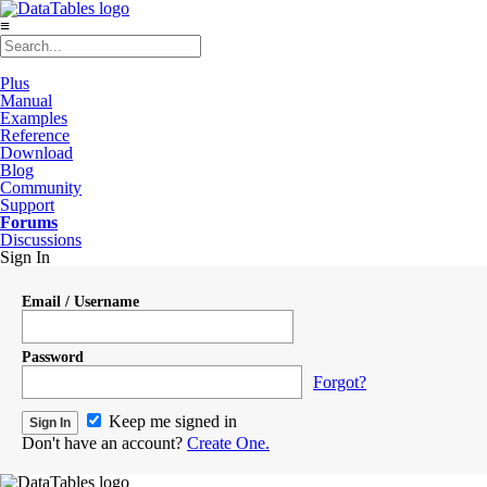
≡
Plus
Manual
Examples
Reference
Download
Blog
Community
Support
Forums
Discussions
Sign In
Email / Username
Password
Forgot?
Keep me signed in
Don't have an account?
Create One.