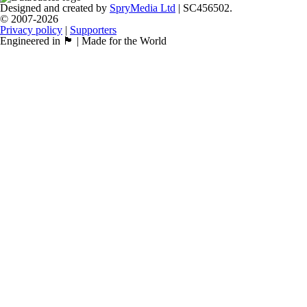
Designed and created by
SpryMedia Ltd
| SC456502.
© 2007-2026
Privacy policy
|
Supporters
Engineered in 🏴󠁧󠁢󠁳󠁣󠁴󠁿 | Made for the World