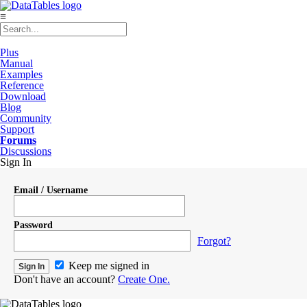
≡
Plus
Manual
Examples
Reference
Download
Blog
Community
Support
Forums
Discussions
Sign In
Email / Username
Password
Forgot?
Keep me signed in
Don't have an account?
Create One.