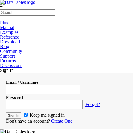
≡
Plus
Manual
Examples
Reference
Download
Blog
Community
Support
Forums
Discussions
Sign In
Email / Username
Password
Forgot?
Keep me signed in
Don't have an account?
Create One.