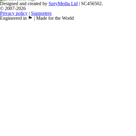
Designed and created by
SpryMedia Ltd
| SC456502.
© 2007-2026
Privacy policy
|
Supporters
Engineered in 🏴󠁧󠁢󠁳󠁣󠁴󠁿 | Made for the World