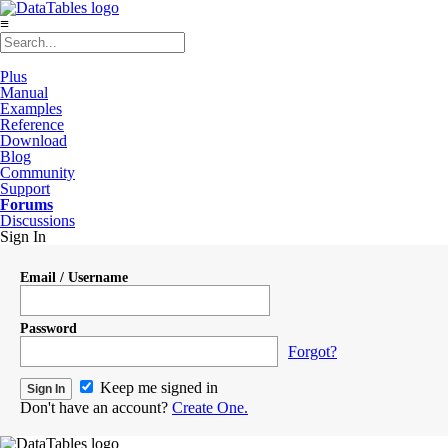
≡
Plus
Manual
Examples
Reference
Download
Blog
Community
Support
Forums
Discussions
Sign In
Email / Username
Password
Forgot?
Keep me signed in
Don't have an account?
Create One.