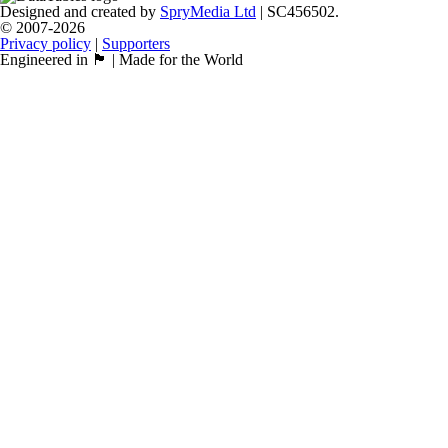
Designed and created by
SpryMedia Ltd
| SC456502.
© 2007-2026
Privacy policy
|
Supporters
Engineered in 🏴󠁧󠁢󠁳󠁣󠁴󠁿 | Made for the World