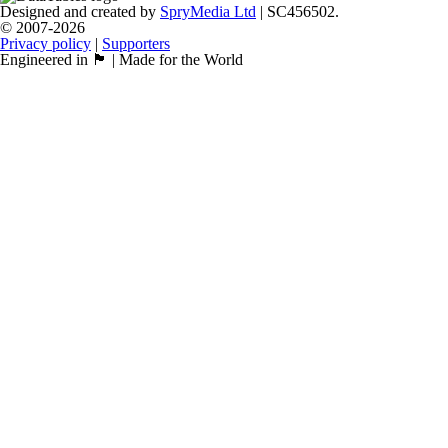
Designed and created by
SpryMedia Ltd
| SC456502.
© 2007-2026
Privacy policy
|
Supporters
Engineered in 🏴󠁧󠁢󠁳󠁣󠁴󠁿 | Made for the World