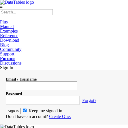
≡
Plus
Manual
Examples
Reference
Download
Blog
Community
Support
Forums
Discussions
Sign In
Email / Username
Password
Forgot?
Keep me signed in
Don't have an account?
Create One.