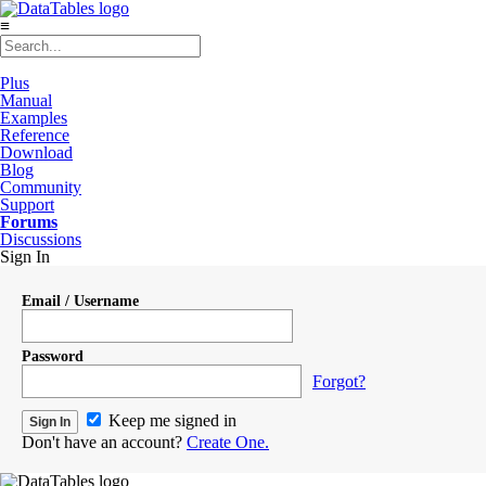
≡
Plus
Manual
Examples
Reference
Download
Blog
Community
Support
Forums
Discussions
Sign In
Email / Username
Password
Forgot?
Keep me signed in
Don't have an account?
Create One.