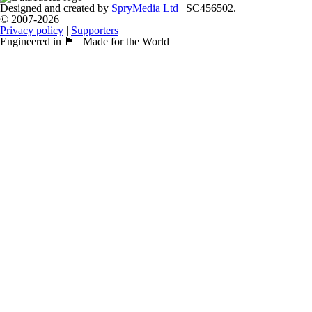
Designed and created by
SpryMedia Ltd
| SC456502.
© 2007-2026
Privacy policy
|
Supporters
Engineered in 🏴󠁧󠁢󠁳󠁣󠁴󠁿 | Made for the World