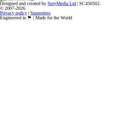
Designed and created by
SpryMedia Ltd
| SC456502.
© 2007-2026
Privacy policy
|
Supporters
Engineered in 🏴󠁧󠁢󠁳󠁣󠁴󠁿 | Made for the World