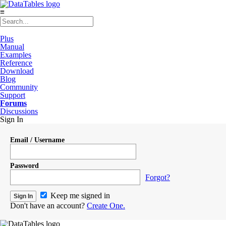
≡
Plus
Manual
Examples
Reference
Download
Blog
Community
Support
Forums
Discussions
Sign In
Email / Username
Password
Forgot?
Keep me signed in
Don't have an account?
Create One.