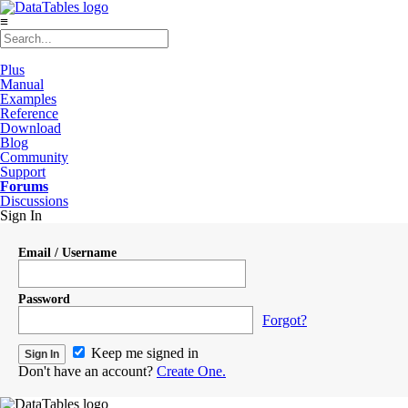
≡
Plus
Manual
Examples
Reference
Download
Blog
Community
Support
Forums
Discussions
Sign In
Email / Username
Password
Forgot?
Keep me signed in
Don't have an account?
Create One.