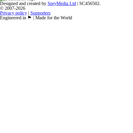
Designed and created by
SpryMedia Ltd
| SC456502.
© 2007-2026
Privacy policy
|
Supporters
Engineered in 🏴󠁧󠁢󠁳󠁣󠁴󠁿 | Made for the World