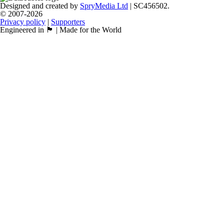
Designed and created by
SpryMedia Ltd
| SC456502.
© 2007-2026
Privacy policy
|
Supporters
Engineered in 🏴󠁧󠁢󠁳󠁣󠁴󠁿 | Made for the World