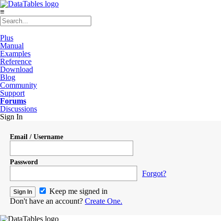
≡
Plus
Manual
Examples
Reference
Download
Blog
Community
Support
Forums
Discussions
Sign In
Email / Username
Password
Forgot?
Keep me signed in
Don't have an account?
Create One.