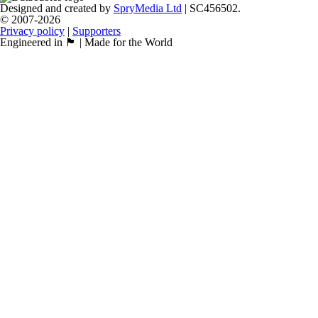
Designed and created by
SpryMedia Ltd
| SC456502.
© 2007-2026
Privacy policy
|
Supporters
Engineered in 🏴󠁧󠁢󠁳󠁣󠁴󠁿 | Made for the World