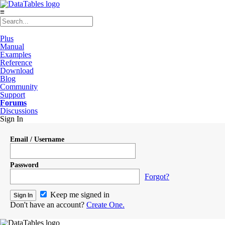
≡
Plus
Manual
Examples
Reference
Download
Blog
Community
Support
Forums
Discussions
Sign In
Email / Username
Password
Forgot?
Keep me signed in
Don't have an account?
Create One.