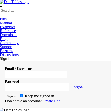
≡
Plus
Manual
Examples
Reference
Download
Blog
Community
Support
Forums
Discussions
Sign In
Email / Username
Password
Forgot?
Keep me signed in
Don't have an account?
Create One.