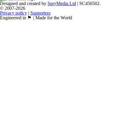
Designed and created by
SpryMedia Ltd
| SC456502.
© 2007-2026
Privacy policy
|
Supporters
Engineered in 🏴󠁧󠁢󠁳󠁣󠁴󠁿 | Made for the World