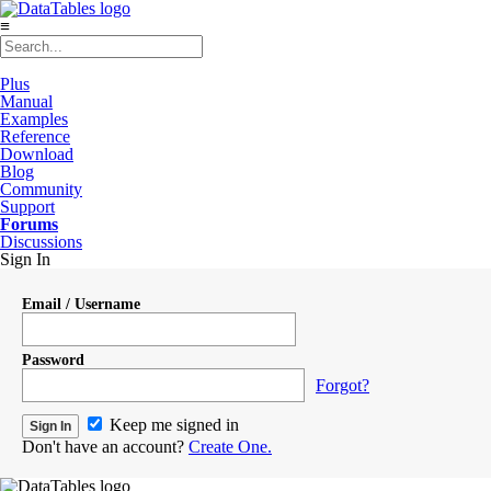
≡
Plus
Manual
Examples
Reference
Download
Blog
Community
Support
Forums
Discussions
Sign In
Email / Username
Password
Forgot?
Keep me signed in
Don't have an account?
Create One.