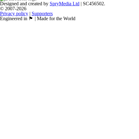
Designed and created by
SpryMedia Ltd
| SC456502.
© 2007-2026
Privacy policy
|
Supporters
Engineered in 🏴󠁧󠁢󠁳󠁣󠁴󠁿 | Made for the World