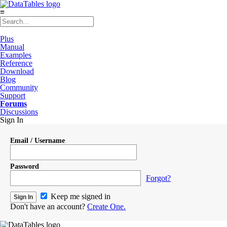
≡
Plus
Manual
Examples
Reference
Download
Blog
Community
Support
Forums
Discussions
Sign In
Email / Username
Password
Forgot?
Keep me signed in
Don't have an account?
Create One.