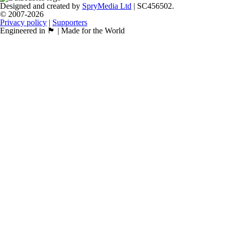
Designed and created by
SpryMedia Ltd
| SC456502.
© 2007-2026
Privacy policy
|
Supporters
Engineered in 🏴󠁧󠁢󠁳󠁣󠁴󠁿 | Made for the World