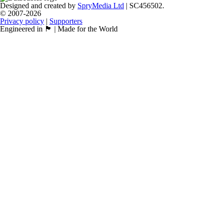
Designed and created by
SpryMedia Ltd
| SC456502.
© 2007-2026
Privacy policy
|
Supporters
Engineered in 🏴󠁧󠁢󠁳󠁣󠁴󠁿 | Made for the World