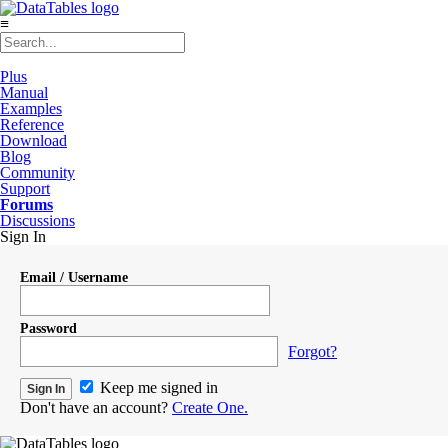
≡
Plus
Manual
Examples
Reference
Download
Blog
Community
Support
Forums
Discussions
Sign In
Email / Username
Password
Forgot?
Keep me signed in
Don't have an account?
Create One.