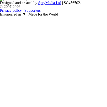
Designed and created by
SpryMedia Ltd
| SC456502.
© 2007-2026
Privacy policy
|
Supporters
Engineered in 🏴󠁧󠁢󠁳󠁣󠁴󠁿 | Made for the World