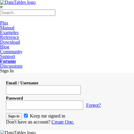
≡
Plus
Manual
Examples
Reference
Download
Blog
Community
Support
Forums
Discussions
Sign In
Email / Username
Password
Forgot?
Keep me signed in
Don't have an account?
Create One.