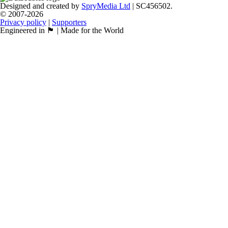
Designed and created by
SpryMedia Ltd
| SC456502.
© 2007-2026
Privacy policy
|
Supporters
Engineered in 🏴󠁧󠁢󠁳󠁣󠁴󠁿 | Made for the World