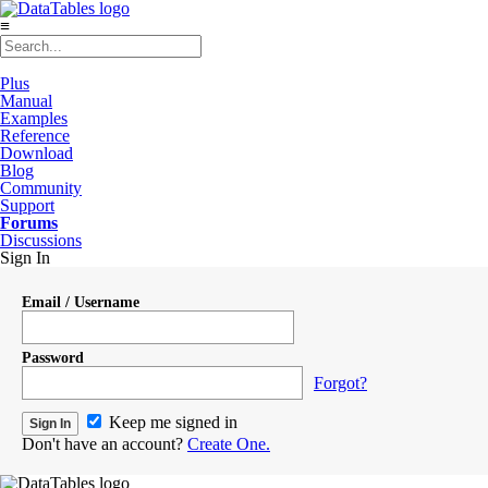
≡
Plus
Manual
Examples
Reference
Download
Blog
Community
Support
Forums
Discussions
Sign In
Email / Username
Password
Forgot?
Keep me signed in
Don't have an account?
Create One.