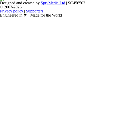
Designed and created by
SpryMedia Ltd
| SC456502.
© 2007-2026
Privacy policy
|
Supporters
Engineered in 🏴󠁧󠁢󠁳󠁣󠁴󠁿 | Made for the World