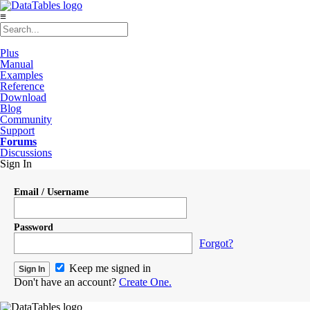
≡
Plus
Manual
Examples
Reference
Download
Blog
Community
Support
Forums
Discussions
Sign In
Email / Username
Password
Forgot?
Keep me signed in
Don't have an account?
Create One.