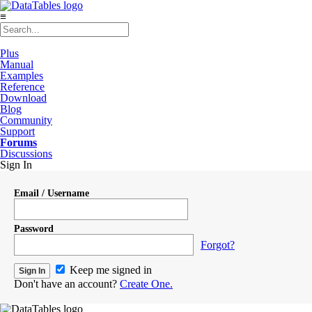
≡
Plus
Manual
Examples
Reference
Download
Blog
Community
Support
Forums
Discussions
Sign In
Email / Username
Password
Forgot?
Keep me signed in
Don't have an account?
Create One.