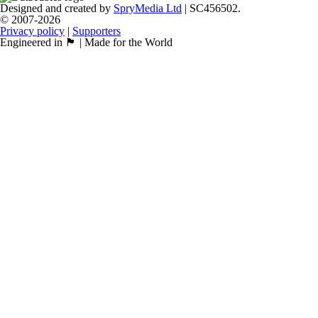
Designed and created by
SpryMedia Ltd
| SC456502.
© 2007-2026
Privacy policy
|
Supporters
Engineered in 🏴󠁧󠁢󠁳󠁣󠁴󠁿 | Made for the World