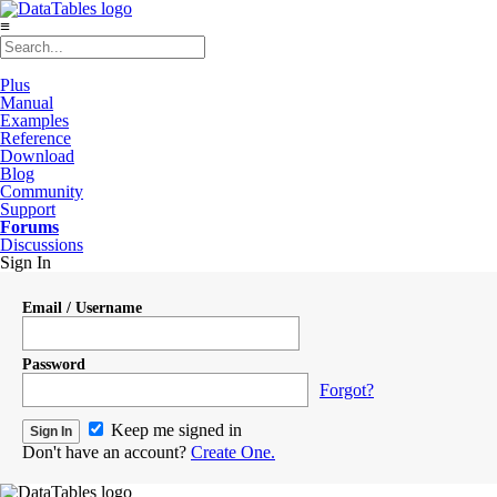
≡
Plus
Manual
Examples
Reference
Download
Blog
Community
Support
Forums
Discussions
Sign In
Email / Username
Password
Forgot?
Keep me signed in
Don't have an account?
Create One.