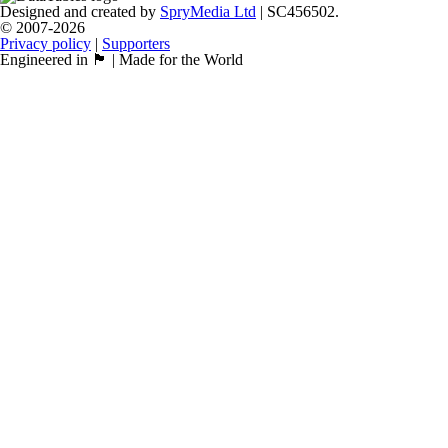
Designed and created by
SpryMedia Ltd
| SC456502.
© 2007-2026
Privacy policy
|
Supporters
Engineered in 🏴󠁧󠁢󠁳󠁣󠁴󠁿 | Made for the World