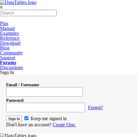
≡
Plus
Manual
Examples
Reference
Download
Blog
Community
Support
Forums
Discussions
Sign In
Email / Username
Password
Forgot?
Keep me signed in
Don't have an account?
Create One.