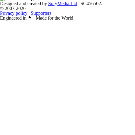
Designed and created by
SpryMedia Ltd
| SC456502.
© 2007-2026
Privacy policy
|
Supporters
Engineered in 🏴󠁧󠁢󠁳󠁣󠁴󠁿 | Made for the World