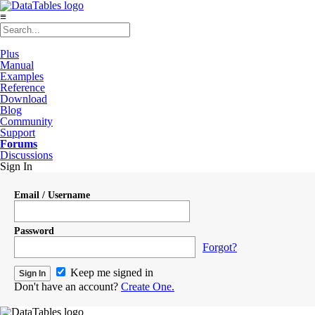
≡
Plus
Manual
Examples
Reference
Download
Blog
Community
Support
Forums
Discussions
Sign In
Email / Username
Password
Forgot?
Keep me signed in
Don't have an account?
Create One.