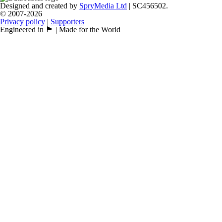
Designed and created by
SpryMedia Ltd
| SC456502.
© 2007-2026
Privacy policy
|
Supporters
Engineered in 🏴󠁧󠁢󠁳󠁣󠁴󠁿 | Made for the World