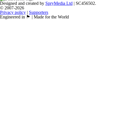
Designed and created by
SpryMedia Ltd
| SC456502.
© 2007-2026
Privacy policy
|
Supporters
Engineered in 🏴󠁧󠁢󠁳󠁣󠁴󠁿 | Made for the World