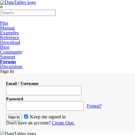
≡
Plus
Manual
Examples
Reference
Download
Blog
Community
Support
Forums
Discussions
Sign In
Email / Username
Password
Forgot?
Keep me signed in
Don't have an account?
Create One.