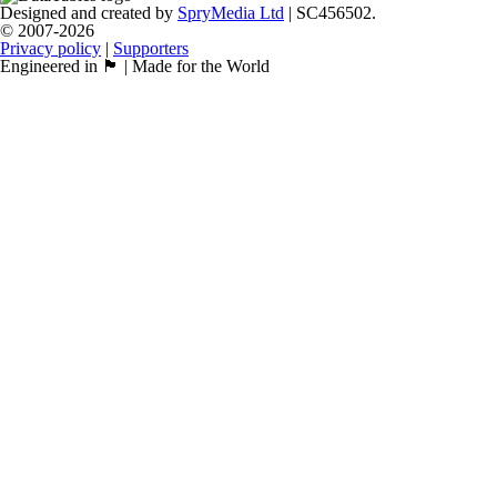
Designed and created by
SpryMedia Ltd
| SC456502.
© 2007-2026
Privacy policy
|
Supporters
Engineered in 🏴󠁧󠁢󠁳󠁣󠁴󠁿 | Made for the World