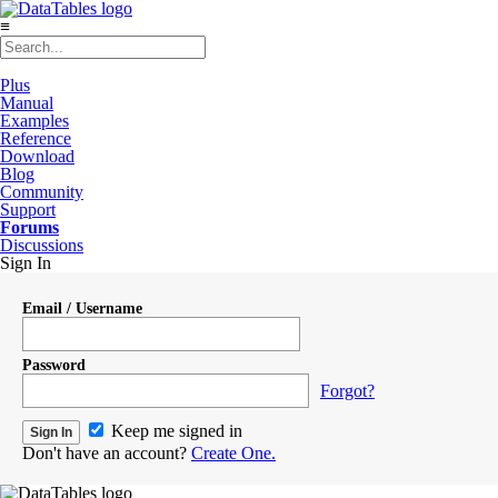
≡
Plus
Manual
Examples
Reference
Download
Blog
Community
Support
Forums
Discussions
Sign In
Email / Username
Password
Forgot?
Keep me signed in
Don't have an account?
Create One.