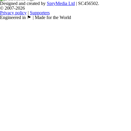
Designed and created by
SpryMedia Ltd
| SC456502.
© 2007-2026
Privacy policy
|
Supporters
Engineered in 🏴󠁧󠁢󠁳󠁣󠁴󠁿 | Made for the World