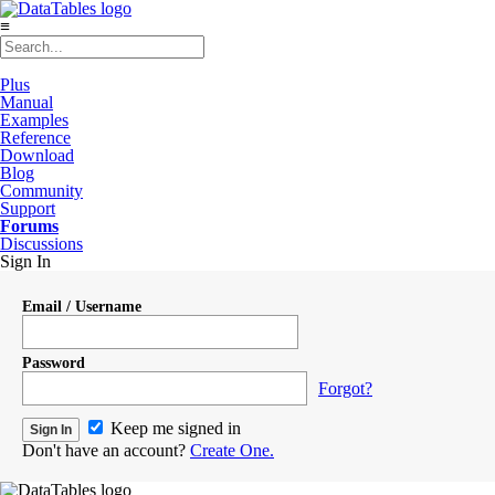
≡
Plus
Manual
Examples
Reference
Download
Blog
Community
Support
Forums
Discussions
Sign In
Email / Username
Password
Forgot?
Keep me signed in
Don't have an account?
Create One.