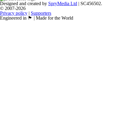
Designed and created by
SpryMedia Ltd
| SC456502.
© 2007-2026
Privacy policy
|
Supporters
Engineered in 🏴󠁧󠁢󠁳󠁣󠁴󠁿 | Made for the World