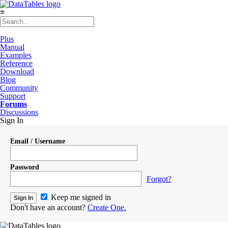
≡
Plus
Manual
Examples
Reference
Download
Blog
Community
Support
Forums
Discussions
Sign In
Email / Username
Password
Forgot?
Keep me signed in
Don't have an account?
Create One.