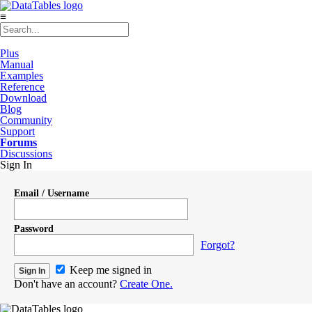
≡
Plus
Manual
Examples
Reference
Download
Blog
Community
Support
Forums
Discussions
Sign In
Email / Username
Password
Forgot?
Keep me signed in
Don't have an account?
Create One.