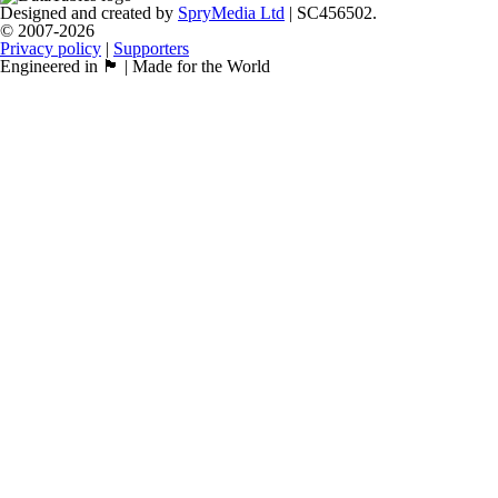
Designed and created by
SpryMedia Ltd
| SC456502.
© 2007-2026
Privacy policy
|
Supporters
Engineered in 🏴󠁧󠁢󠁳󠁣󠁴󠁿 | Made for the World