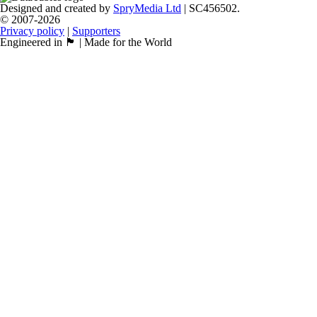
Designed and created by
SpryMedia Ltd
| SC456502.
© 2007-2026
Privacy policy
|
Supporters
Engineered in 🏴󠁧󠁢󠁳󠁣󠁴󠁿 | Made for the World