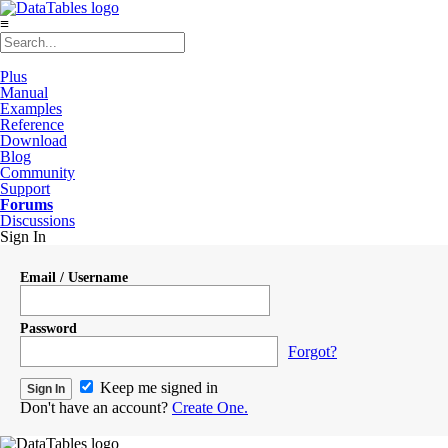
≡
Plus
Manual
Examples
Reference
Download
Blog
Community
Support
Forums
Discussions
Sign In
Email / Username
Password
Forgot?
Keep me signed in
Don't have an account?
Create One.