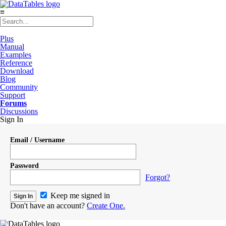
≡
Plus
Manual
Examples
Reference
Download
Blog
Community
Support
Forums
Discussions
Sign In
Email / Username
Password
Forgot?
Keep me signed in
Don't have an account?
Create One.