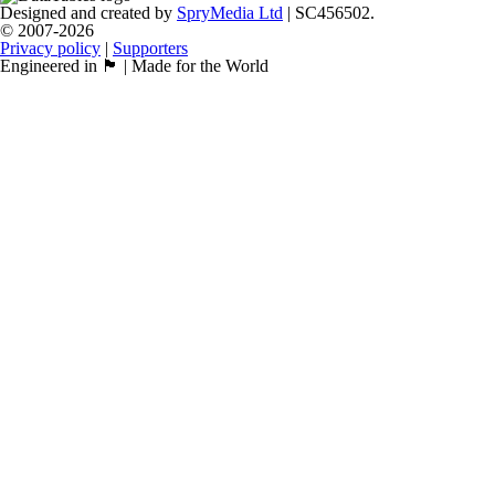
Designed and created by
SpryMedia Ltd
| SC456502.
© 2007-2026
Privacy policy
|
Supporters
Engineered in 🏴󠁧󠁢󠁳󠁣󠁴󠁿 | Made for the World