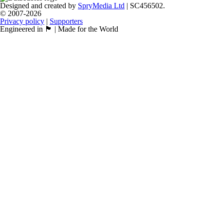
Designed and created by
SpryMedia Ltd
| SC456502.
© 2007-2026
Privacy policy
|
Supporters
Engineered in 🏴󠁧󠁢󠁳󠁣󠁴󠁿 | Made for the World