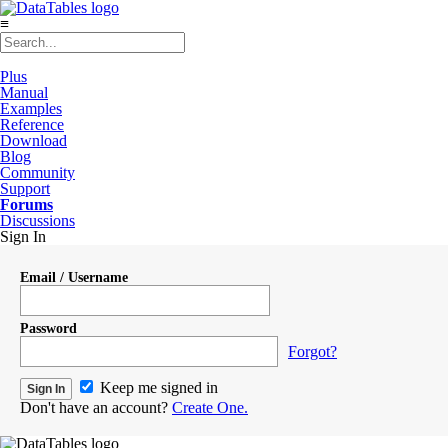
≡
Plus
Manual
Examples
Reference
Download
Blog
Community
Support
Forums
Discussions
Sign In
Email / Username
Password
Forgot?
Keep me signed in
Don't have an account?
Create One.