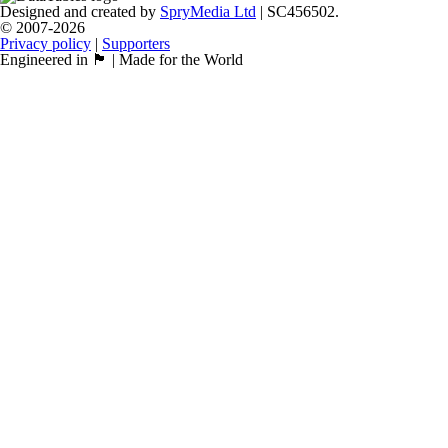
Designed and created by
SpryMedia Ltd
| SC456502.
© 2007-2026
Privacy policy
|
Supporters
Engineered in 🏴󠁧󠁢󠁳󠁣󠁴󠁿 | Made for the World