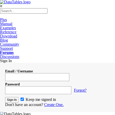
≡
Plus
Manual
Examples
Reference
Download
Blog
Community
Support
Forums
Discussions
Sign In
Email / Username
Password
Forgot?
Keep me signed in
Don't have an account?
Create One.