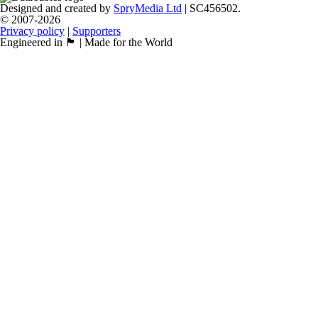
Designed and created by
SpryMedia Ltd
| SC456502.
© 2007-2026
Privacy policy
|
Supporters
Engineered in 🏴󠁧󠁢󠁳󠁣󠁴󠁿 | Made for the World