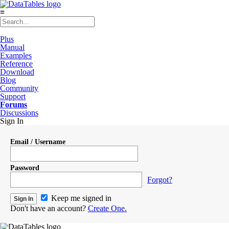
≡
Plus
Manual
Examples
Reference
Download
Blog
Community
Support
Forums
Discussions
Sign In
Email / Username
Password
Forgot?
Keep me signed in
Don't have an account?
Create One.